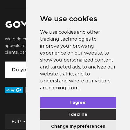
We use cookies
We use cookies and other
tracking technologies to
We help creators create and sell popular merchandise that
appeals to their fans. We help businesses engage their
improve your browsing
clients, partners and employees.
experience on our website, to
show you personalized content
and targeted ads, to analyze our
Do you want your own merch?
website traffic, and to
understand where our visitors
are coming from.
I agree
I decline
EUR
Change my preferences