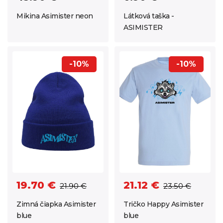
Látková taška -
Mikina Asimister neon
ASIMISTER
-10%
-10%
19.70 €
21.12 €
21.90 €
23.50 €
Zimná čiapka Asimister
Tričko Happy Asimister
blue
blue