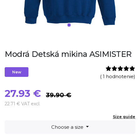
Modrá Detská mikina ASIMISTER
New
( 1 hodnotenie)
27.93 €
39.90 €
22.71 € VAT excl.
Size guide
Choose a size