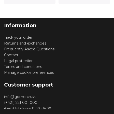
Information
Track your order
Returns and exchanges
Frequently Asked Questions
Contact
Legal protection
Terms and conditions
Manage cookie preferences
Customer support
info@gomerch.sk
(+421) 221 001 000
Available between 13:00 - 14:00