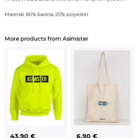
Materiál: 80% bavlna, 20% polyester
More products from Asimister
6.90 €
43.90 €