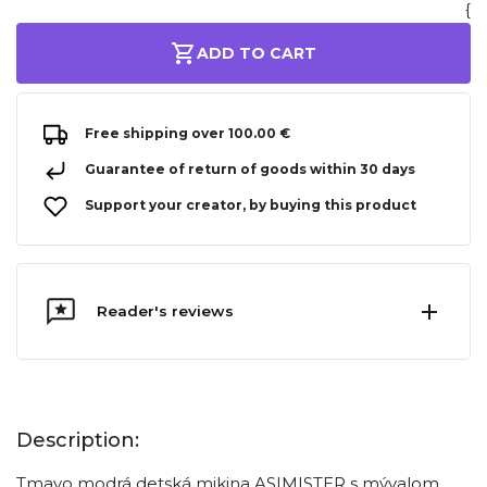
{
ADD TO CART
Free shipping over 100.00 €
Guarantee of return of goods within 30 days
Support your creator, by buying this product
Reader's reviews
Description:
Tmavo modrá detská mikina ASIMISTER s mývalom