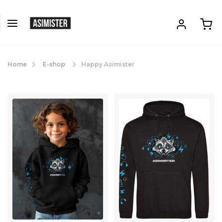
Home
E-shop
Happy Asimister