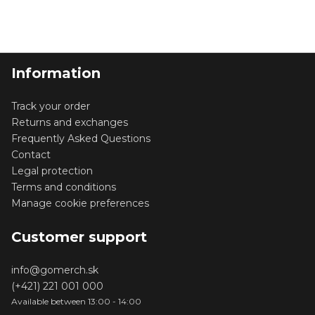
Information
Track your order
Returns and exchanges
Frequently Asked Questions
Contact
Legal protection
Terms and conditions
Manage cookie preferences
Customer support
info@gomerch.sk
(+421) 221 001 000
Available between 13:00 - 14:00