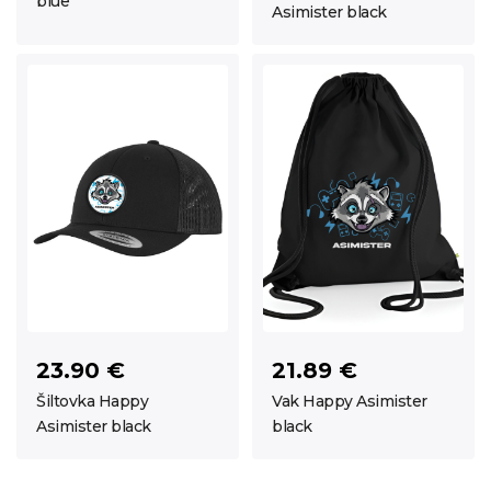
blue
Asimister black
23.90 €
21.89 €
Šiltovka Happy
Vak Happy Asimister
Asimister black
black