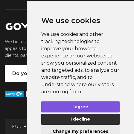
We use cookies
We use cookies and other
tracking technologies to
We help creators create and sell popular merchandise that
appeals to their fans. We help businesses engage their
improve your browsing
clients, partners and employees.
experience on our website, to
show you personalized content
and targeted ads, to analyze our
Do you want your own merch?
website traffic, and to
understand where our visitors
are coming from.
I agree
I decline
EUR
Change my preferences