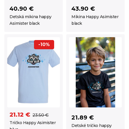
40.90 €
43.90 €
Detská mikina happy
Mikina Happy Asimister
Asimister black
black
-10%
21.12 €
23.50 €
21.89 €
Tričko Happy Asimister
Detské tričko happy