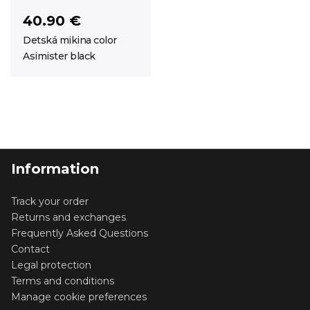
40.90 €
Detská mikina color
Asimister black
Information
Track your order
Returns and exchanges
Frequently Asked Questions
Contact
Legal protection
Terms and conditions
Manage cookie preferences