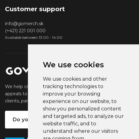
Customer support
info@gomerch.sk
(+421) 221 001 000
Available between 13:00 - 14:00
We use cookies
We use cookies and other
tracking technologies to
We help creators create and sell popular merchandise that
appeals to their fans. We help businesses engage their
improve your browsing
clients, partners and employees.
experience on our website, to
show you personalized content
and targeted ads, to analyze our
Do you want your own merch?
website traffic, and to
understand where our visitors
are coming from.