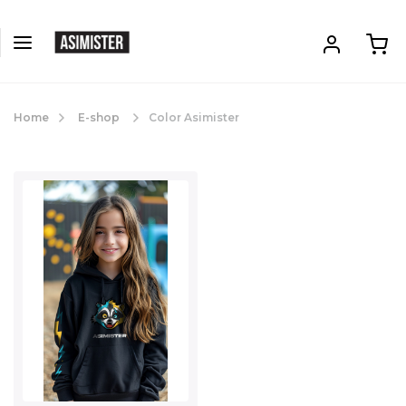
Home
E-shop
Color Asimister